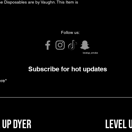
se Disposables are by Vaughn. This Item is 
Follow us:
levelup_smoke
Subscribe for hot updates
ere*
 up dyer
level 