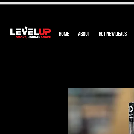
HOME
ABOUT
HOT NEW DEALS