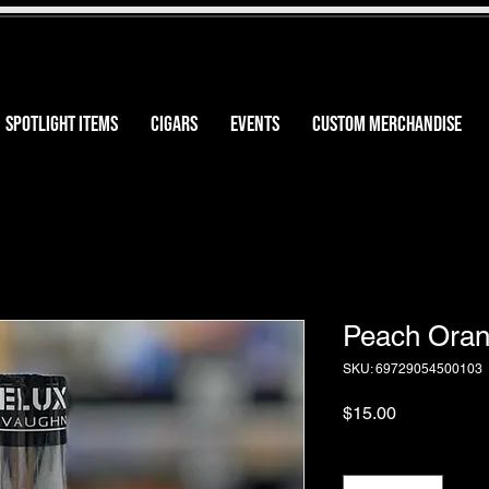
SPOTLIGHT ITEMS
CIGARS
EVENTS
CUSTOM MERCHANDISE
Peach Oran
SKU: 69729054500103
Price
$15.00
Quantity
*