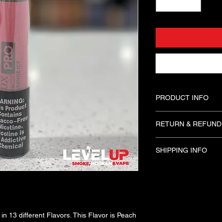
PRODUCT INFO
Delux Pro Disposables
RETURN & REFUND
Flavors. This Flavor 
Puffs. These Disposab
Please Try Disposabl
only for people 21 an
SHIPPING INFO
you leave our Shop 
available. 
In Store Pick Up Opti
in 13 different Flavors. This Flavor is Peach 