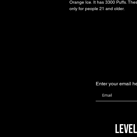
Orange Ice. It has 3300 Puffs. The
only for people 21 and older. 
Enter your email h
level