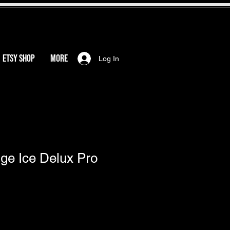
ETSY SHOP
More
Log In
ge Ice Delux Pro