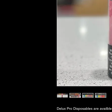
Delux Pro Disposables are availble 