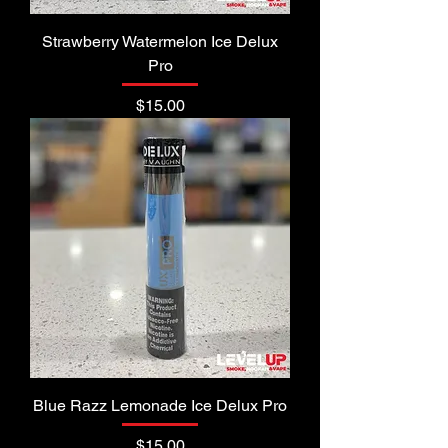
Strawberry Watermelon Ice Delux
Pro
Price
$15.00
Blue Razz Lemonade Ice Delux Pro
Price
$15.00