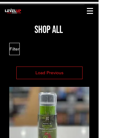
shop all
Filter
Load Previous