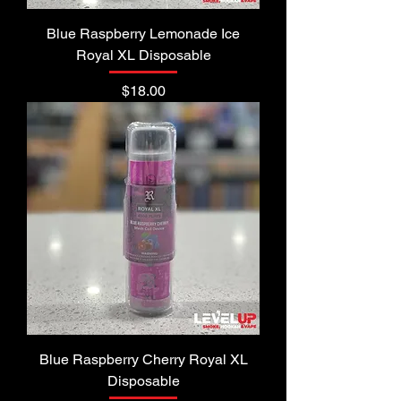
Blue Raspberry Lemonade Ice
Royal XL Disposable
Price
$18.00
Blue Raspberry Cherry Royal XL
Disposable