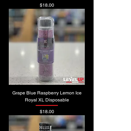
Price
$18.00
Grape Blue Raspberry Lemon Ice
Royal XL Disposable
Price
$18.00