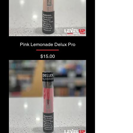
Pink Lemonade Delux Pro
Price
$15.00