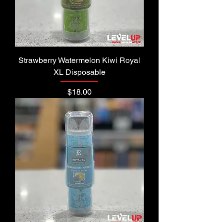
Strawberry Watermelon Kiwi Royal
XL Disposable
Price
$18.00